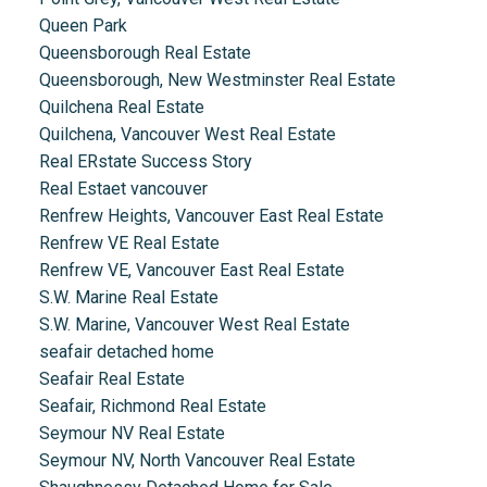
Queen Park
Queensborough Real Estate
Queensborough, New Westminster Real Estate
Quilchena Real Estate
Quilchena, Vancouver West Real Estate
Real ERstate Success Story
Real Estaet vancouver
Renfrew Heights, Vancouver East Real Estate
Renfrew VE Real Estate
Renfrew VE, Vancouver East Real Estate
S.W. Marine Real Estate
S.W. Marine, Vancouver West Real Estate
seafair detached home
Seafair Real Estate
Seafair, Richmond Real Estate
Seymour NV Real Estate
Seymour NV, North Vancouver Real Estate