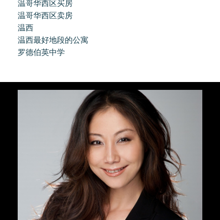
温哥华西区买房
温哥华西区卖房
温西
温西最好地段的公寓
罗德伯英中学