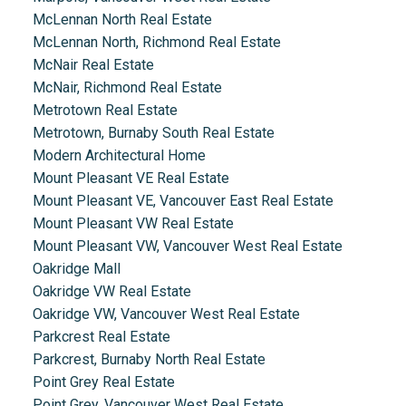
McLennan North Real Estate
McLennan North, Richmond Real Estate
McNair Real Estate
McNair, Richmond Real Estate
Metrotown Real Estate
Metrotown, Burnaby South Real Estate
Modern Architectural Home
Mount Pleasant VE Real Estate
Mount Pleasant VE, Vancouver East Real Estate
Mount Pleasant VW Real Estate
Mount Pleasant VW, Vancouver West Real Estate
Oakridge Mall
Oakridge VW Real Estate
Oakridge VW, Vancouver West Real Estate
Parkcrest Real Estate
Parkcrest, Burnaby North Real Estate
Point Grey Real Estate
Point Grey, Vancouver West Real Estate