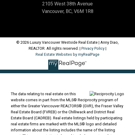
2105 West 38th Avenue
Vancouver, BC, V6M 1R8
© 2026 Luxury Vancouver Westside Real Estate | Anny Diao,
REALTOR. All rights reserved. |
Privacy Policy
|
Real Estate Websites by myRealPage
The data relating to real estate on this
website comes in part from the MLS® Reciprocity program of
either the Greater Vancouver REALTORS® (GVR), the Fraser Valley
Real Estate Board (FVREB) or the Chilliwack and District Real
Estate Board (CADREB). Real estate listings held by participating
real estate firms are marked with the MLS® logo and detailed
information about the listing includes the name of the listing