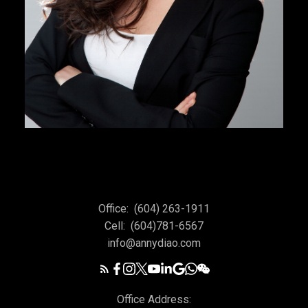
Office:
(604) 263-1911
Cell:
(604)781-6567
info@annydiao.com
Office Address: