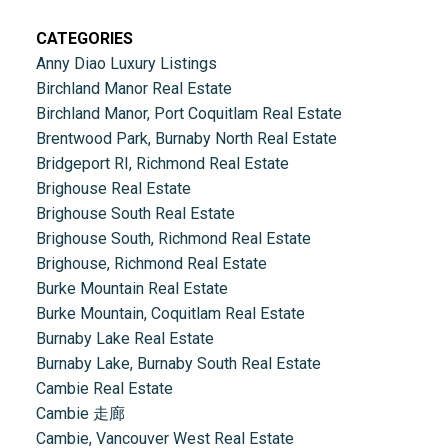
CATEGORIES
Anny Diao Luxury Listings
Birchland Manor Real Estate
Birchland Manor, Port Coquitlam Real Estate
Brentwood Park, Burnaby North Real Estate
Bridgeport RI, Richmond Real Estate
Brighouse Real Estate
Brighouse South Real Estate
Brighouse South, Richmond Real Estate
Brighouse, Richmond Real Estate
Burke Mountain Real Estate
Burke Mountain, Coquitlam Real Estate
Burnaby Lake Real Estate
Burnaby Lake, Burnaby South Real Estate
Cambie Real Estate
Cambie 走廊
Cambie, Vancouver West Real Estate