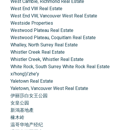
West Cambie, Richmond Real Estate
West End VW Real Estate
West End VW, Vancouver West Real Estate
Westside Properties
Westwood Plateau Real Estate
Westwood Plateau, Coquitlam Real Estate
Whalley, North Surrey Real Estate
Whistler Creek Real Estate
Whistler Creek, Whistler Real Estate
White Rock, South Surrey White Rock Real Estate
xi'hong'ji'zhe'y
Yaletown Real Estate
Yaletown, Vancouver West Real Estate
伊丽莎白女王公园
女皇公园
新鴻基地產
橡木岭
温哥华地产经纪