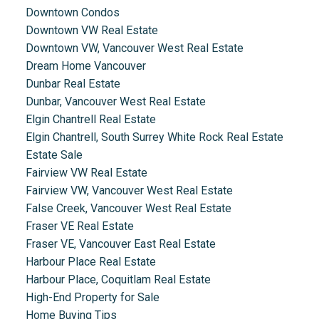
Downtown Condos
Downtown VW Real Estate
Downtown VW, Vancouver West Real Estate
Dream Home Vancouver
Dunbar Real Estate
Dunbar, Vancouver West Real Estate
Elgin Chantrell Real Estate
Elgin Chantrell, South Surrey White Rock Real Estate
Estate Sale
Fairview VW Real Estate
Fairview VW, Vancouver West Real Estate
False Creek, Vancouver West Real Estate
Fraser VE Real Estate
Fraser VE, Vancouver East Real Estate
Harbour Place Real Estate
Harbour Place, Coquitlam Real Estate
High-End Property for Sale
Home Buying Tips