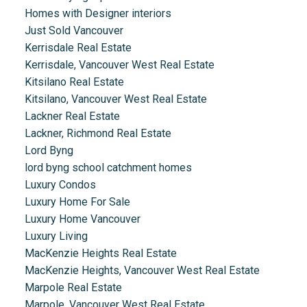
Homes with Designer interiors
Just Sold Vancouver
Kerrisdale Real Estate
Kerrisdale, Vancouver West Real Estate
Kitsilano Real Estate
Kitsilano, Vancouver West Real Estate
Lackner Real Estate
Lackner, Richmond Real Estate
Lord Byng
lord byng school catchment homes
Luxury Condos
Luxury Home For Sale
Luxury Home Vancouver
Luxury Living
MacKenzie Heights Real Estate
MacKenzie Heights, Vancouver West Real Estate
Marpole Real Estate
Marpole, Vancouver West Real Estate