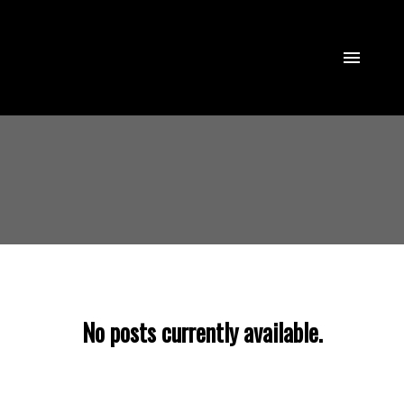
No posts currently available.