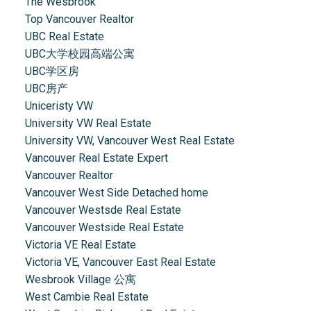
The Wesbrook
Top Vancouver Realtor
UBC Real Estate
UBC大学校园高端公寓
UBC学区房
UBC房产
Uniceristy VW
University VW Real Estate
University VW, Vancouver West Real Estate
Vancouver Real Estate Expert
Vancouver Realtor
Vancouver West Side Detached home
Vancouver Westsde Real Estate
Vancouver Westside Real Estate
Victoria VE Real Estate
Victoria VE, Vancouver East Real Estate
Wesbrook Village 公寓
West Cambie Real Estate