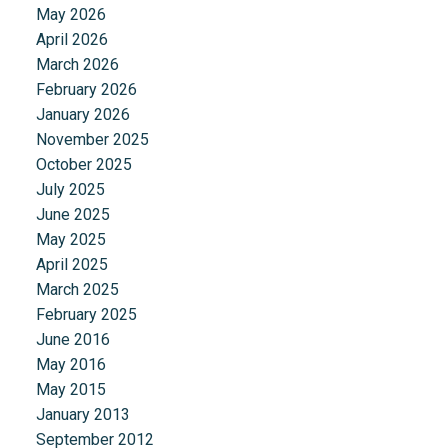
May 2026
April 2026
March 2026
February 2026
January 2026
November 2025
October 2025
July 2025
June 2025
May 2025
April 2025
March 2025
February 2025
June 2016
May 2016
May 2015
January 2013
September 2012