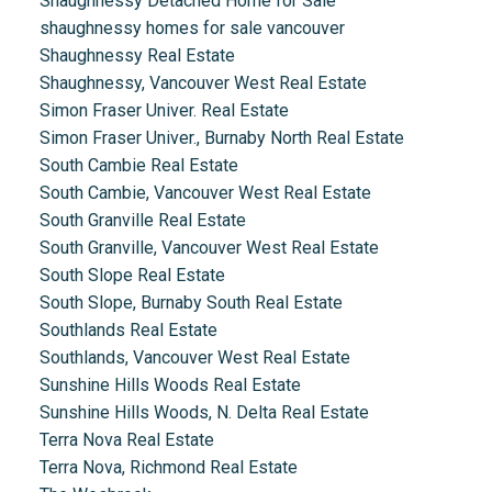
Shaughnessy Detached Home for Sale
shaughnessy homes for sale vancouver
Shaughnessy Real Estate
Shaughnessy, Vancouver West Real Estate
Simon Fraser Univer. Real Estate
Simon Fraser Univer., Burnaby North Real Estate
South Cambie Real Estate
South Cambie, Vancouver West Real Estate
South Granville Real Estate
South Granville, Vancouver West Real Estate
South Slope Real Estate
South Slope, Burnaby South Real Estate
Southlands Real Estate
Southlands, Vancouver West Real Estate
Sunshine Hills Woods Real Estate
Sunshine Hills Woods, N. Delta Real Estate
Terra Nova Real Estate
Terra Nova, Richmond Real Estate