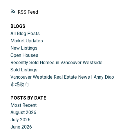
RSS
BLOGS
All Blog Posts
Market Updates
New Listings
Open Houses
Recently Sold Homes in Vancouver Westside
Sold Listings
Vancouver Westside Real Estate News | Anny Diao
市场动向
POSTS BY DATE
Most Recent
August 2026
ACTIVE
SOLD
July 2026
June 2026