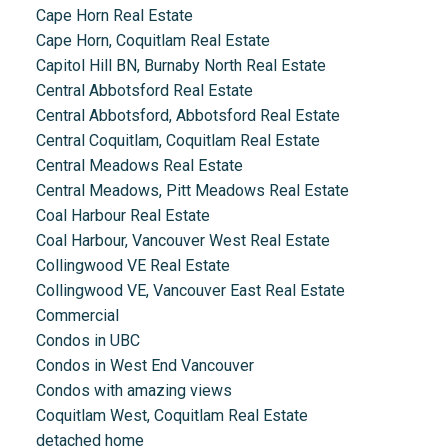
Cape Horn Real Estate
Cape Horn, Coquitlam Real Estate
Capitol Hill BN, Burnaby North Real Estate
Central Abbotsford Real Estate
Central Abbotsford, Abbotsford Real Estate
Central Coquitlam, Coquitlam Real Estate
Central Meadows Real Estate
Central Meadows, Pitt Meadows Real Estate
Coal Harbour Real Estate
Coal Harbour, Vancouver West Real Estate
Collingwood VE Real Estate
Collingwood VE, Vancouver East Real Estate
Commercial
Condos in UBC
Condos in West End Vancouver
Condos with amazing views
Coquitlam West, Coquitlam Real Estate
detached home