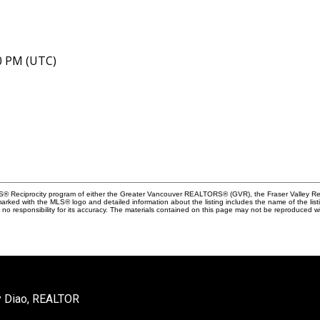
40 PM (UTC)
MLS® Reciprocity program of either the Greater Vancouver REALTORS® (GVR), the Fraser Valley Rea
 marked with the MLS® logo and detailed information about the listing includes the name of the list
esponsibility for its accuracy. The materials contained on this page may not be reproduced wi