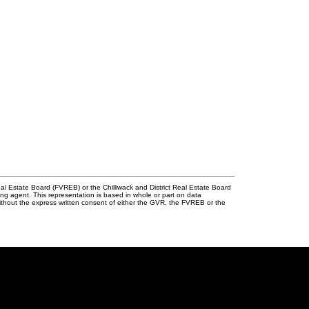
l Estate Board (FVREB) or the Chilliwack and District Real Estate Board
ing agent. This representation is based in whole or part on data
thout the express written consent of either the GVR, the FVREB or the