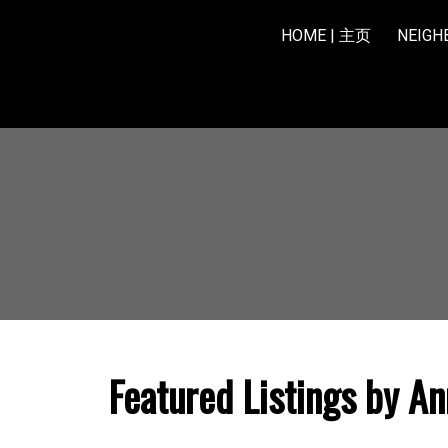
HOME | 主页
NEIG
Featured Listings by An