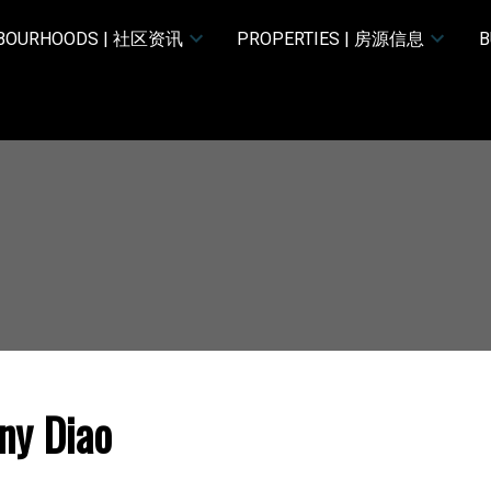
HBOURHOODS | 社区资讯
PROPERTIES | 房源信息
B
ny Diao