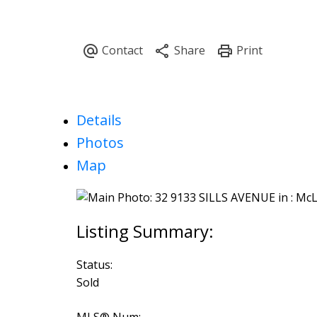
Details
Photos
Map
Status:
Sold