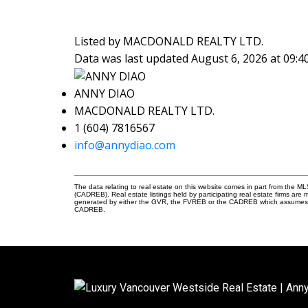
Listed by MACDONALD REALTY LTD.
Data was last updated August 6, 2026 at 09:
ANNY DIAO
MACDONALD REALTY LTD.
1 (604) 7816567
info@annydiao.com
The data relating to real estate on this website comes in part from the 
(CADREB). Real estate listings held by participating real estate firms are
generated by either the GVR, the FVREB or the CADREB which assumes no r
CADREB.