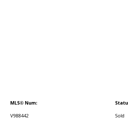
MLS® Num:
Statu
V988442
Sold