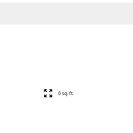
Price
0 sq. ft.