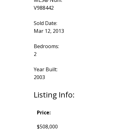
MLS® Num:
V988442
Sold Date:
Mar 12, 2013
Bedrooms:
2
Year Built:
2003
Listing Info:
Price:
$508,000