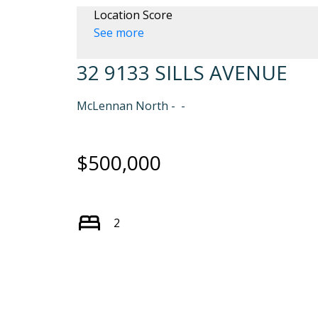
Location Score
See more
32 9133 SILLS AVENUE
McLennan North
$500,000
2