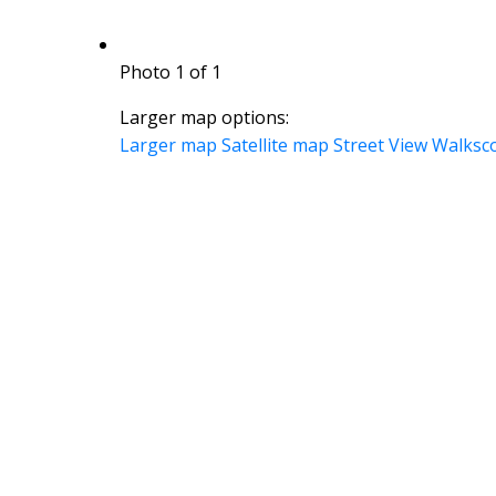
Photo 1 of 1
Larger map options:
Larger map
Satellite map
Street View
Walksc