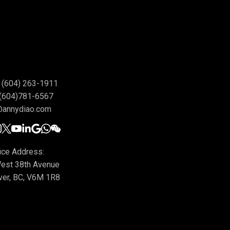
(604) 263-1911
(604)781-6567
@annydiao.com
ice Address:
est 38th Avenue
ver, BC, V6M 1R8