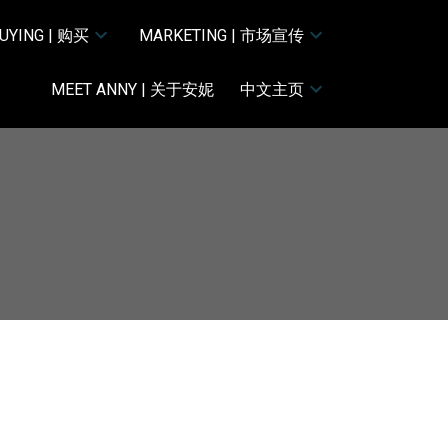
UYING | 购买
MARKETING | 市场宣传
MEET ANNY | 关于安妮
中文主页