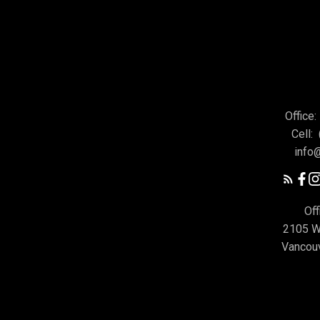
Office:
Cell:
info
Off
2105 W
Vancou