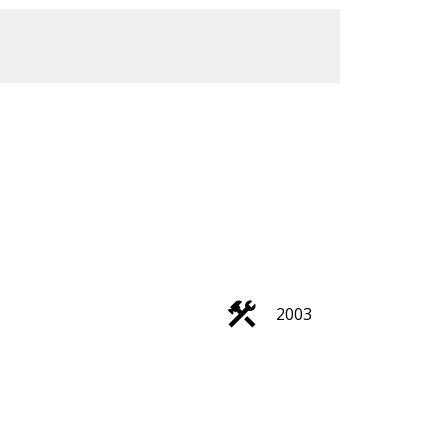
ACTIVE
SOLD
Filters
2003