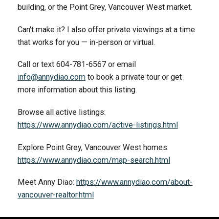
building, or the Point Grey, Vancouver West market.
Can't make it? I also offer private viewings at a time
that works for you — in-person or virtual.
Call or text 604-781-6567 or email
info@annydiao.com
to book a private tour or get
more information about this listing.
Browse all active listings:
https://www.annydiao.com/active-listings.html
Explore Point Grey, Vancouver West homes:
https://www.annydiao.com/map-search.html
Meet Anny Diao:
https://www.annydiao.com/about-
vancouver-realtor.html