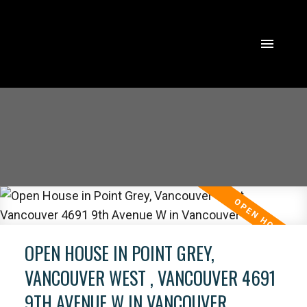
OPEN HOUSE IN POINT GREY,
VANCOUVER WEST , VANCOUVER 4691
9TH AVENUE W IN VANCOUVER