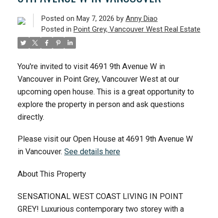
ACTIVE
SOLD
Posted on
May 7, 2026
by
Anny Diao
Posted in
Point Grey, Vancouver West Real Estate
You're invited to visit 4691 9th Avenue W in
Vancouver in Point Grey, Vancouver West at our
upcoming open house. This is a great opportunity to
explore the property in person and ask questions
directly.
Please visit our Open House at 4691 9th Avenue W
in Vancouver.
See details here
About This Property
SENSATIONAL WEST COAST LIVING IN POINT
GREY! Luxurious contemporary two storey with a