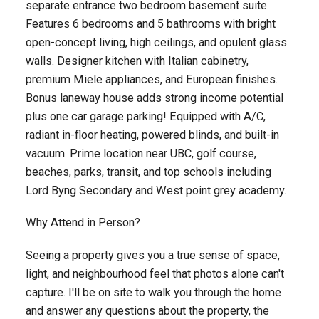
separate entrance two bedroom basement suite.
Features 6 bedrooms and 5 bathrooms with bright
open-concept living, high ceilings, and opulent glass
walls. Designer kitchen with Italian cabinetry,
premium Miele appliances, and European finishes.
Bonus laneway house adds strong income potential
plus one car garage parking! Equipped with A/C,
radiant in-floor heating, powered blinds, and built-in
vacuum. Prime location near UBC, golf course,
beaches, parks, transit, and top schools including
Lord Byng Secondary and West point grey academy.
Why Attend in Person?
Seeing a property gives you a true sense of space,
light, and neighbourhood feel that photos alone can't
capture. I'll be on site to walk you through the home
and answer any questions about the property, the