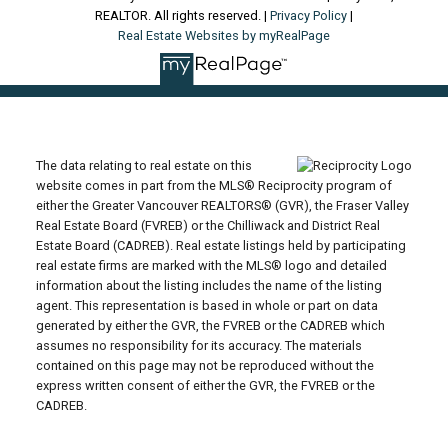
REALTOR. All rights reserved. |
Privacy Policy
|
Real Estate Websites by myRealPage
The data relating to real estate on this
website comes in part from the MLS® Reciprocity program of
either the Greater Vancouver REALTORS® (GVR), the Fraser Valley
Real Estate Board (FVREB) or the Chilliwack and District Real
Estate Board (CADREB). Real estate listings held by participating
real estate firms are marked with the MLS® logo and detailed
information about the listing includes the name of the listing
agent. This representation is based in whole or part on data
generated by either the GVR, the FVREB or the CADREB which
assumes no responsibility for its accuracy. The materials
contained on this page may not be reproduced without the
express written consent of either the GVR, the FVREB or the
CADREB.