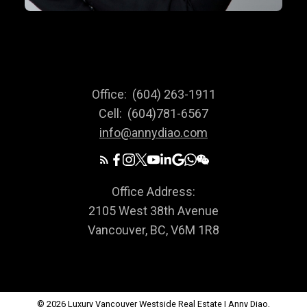
Office:
(604) 263-1911
Cell:
(604)781-6567
info@annydiao.com
Office Address:
2105 West 38th Avenue
Vancouver, BC, V6M 1R8
© 2026 Luxury Vancouver Westside Real Estate | Anny Diao,