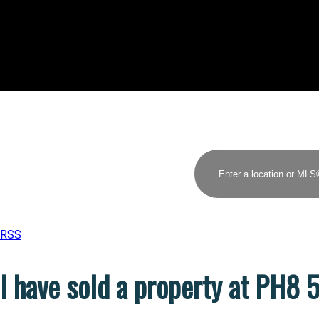
RSS
I have sold a property at PH8