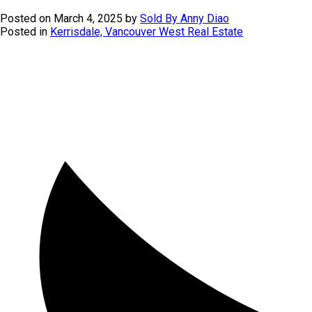
Posted on
March 4, 2025
by
Sold By Anny Diao
Posted in
Kerrisdale, Vancouver West Real Estate