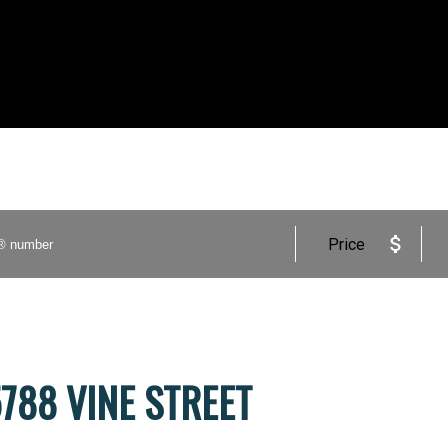
Price
 5788 VINE STREET