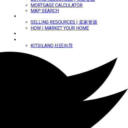
MORTGAGE CALCULATOR
MAP SEARCH
MARKETING | 市场宣传
SELLING RESOURCES | 卖家资源
HOW I MARKET YOUR HOME
MEET ANNY | 关于安妮
中文主页
KITSILANO 社区向导