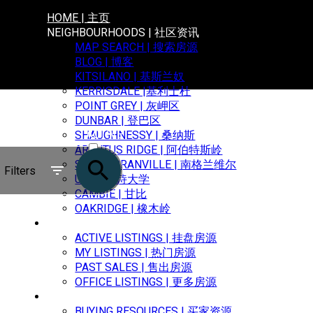
HOME | 主页
NEIGHBOURHOODS | 社区资讯
MAP SEARCH | 搜索房源
BLOG | 博客
KITSILANO | 基斯兰奴
KERRISDALE |基利士杜
POINT GREY | 灰岬区
DUNBAR | 登巴区
ACTIVE
SHAUGHNESSY | 桑纳斯
ARBUTUS RIDGE | 阿伯特斯岭
SOLD
SOUTH GRANVILLE | 南格兰维尔
Filters
UBC | 卑诗大学
CAMBIE | 甘比
OAKRIDGE | 橡木岭
PROPERTIES | 房源信息
ACTIVE LISTINGS | 挂盘房源
MY LISTINGS | 热门房源
PAST SALES | 售出房源
OFFICE LISTINGS | 更多房源
BUYING | 购买
BUYING RESOURCES | 买家资源