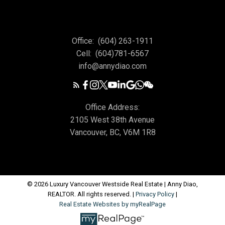
Office:
(604) 263-1911
Cell:
(604)781-6567
info@annydiao.com
Office Address:
2105 West 38th Avenue
Vancouver, BC, V6M 1R8
© 2026 Luxury Vancouver Westside Real Estate | Anny Diao,
REALTOR. All rights reserved. |
Privacy Policy
|
Real Estate Websites by myRealPage