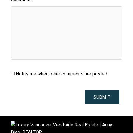
Notify me when other comments are posted
SUBMIT