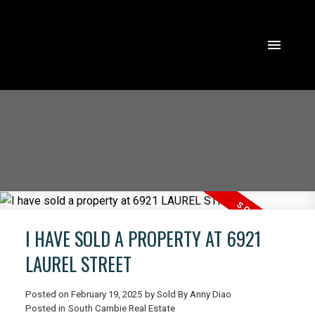
I HAVE SOLD A PROPERTY AT 6921
LAUREL STREET
Posted on
February 19, 2025
by
Sold By Anny Diao
ACTIVE
SOLD
Posted in
South Cambie Real Estate