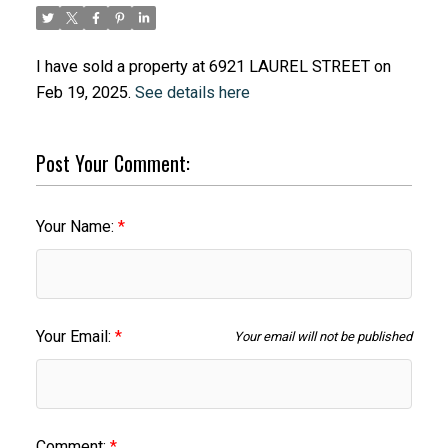
I have sold a property at 6921 LAUREL STREET on
Feb 19, 2025.
See details here
Post Your Comment:
Your Name:
Your Email:
Your email will not be published
Comment: