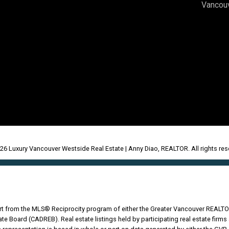
Vancou
26 Luxury Vancouver Westside Real Estate | Anny Diao, REALTOR. All rights res
part from the MLS® Reciprocity program of either the Greater Vancouver REALTO
tate Board (CADREB). Real estate listings held by participating real estate fir