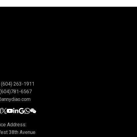
(604) 263-1911
(604)781-6567
@annydiao.com
ice Address:
est 38th Avenue