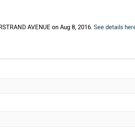
Price
MARSTRAND AVENUE on Aug 8, 2016.
See details her