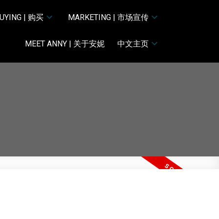
UYING | 购买
MARKETING | 市场宣传
MEET ANNY | 关于安妮
中文主页
ACTIVE
SOLD