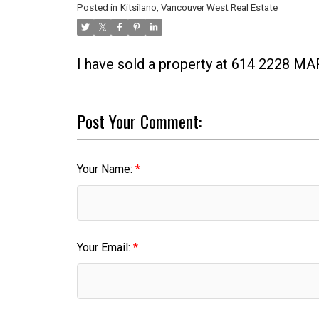
Posted in
Kitsilano, Vancouver West Real Estate
I have sold a property at 614 2228 
Post Your Comment:
Your Name:
Your Email: