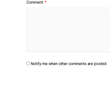
Comment:
Notify me when other comments are posted