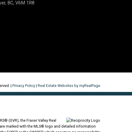
ver, BC, V6M 1R8
erved. |
Privacy Policy
|
Real Estate Websites by myRealPage
RS® (GVR), the Fraser Valley Real
ms are marked with the MLS® logo and detailed information