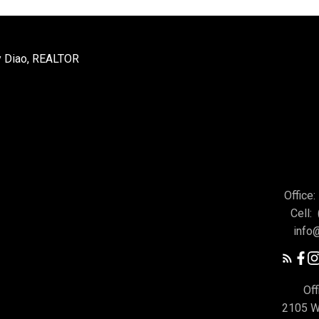
Office:
Cell:
info
Off
2105 W