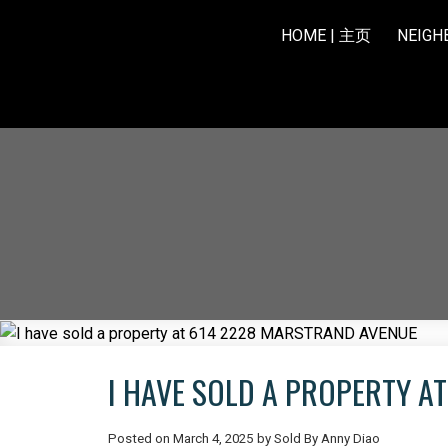
HOME | 主页
NEIG
I HAVE SOLD A PROPERTY A
Posted on
March 4, 2025
by
Sold By Anny Diao