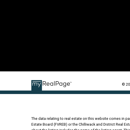
© 20
The data relating to real estate on this website comes in 
Estate Board (FVREB) or the Chilliwack and District Real Es