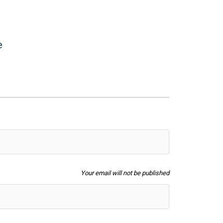
Filters
e
Your email will not be published