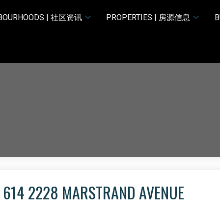
HBOURHOODS | 社区资讯
PROPERTIES | 房源信息
B
T 614 2228 MARSTRAND AVENUE