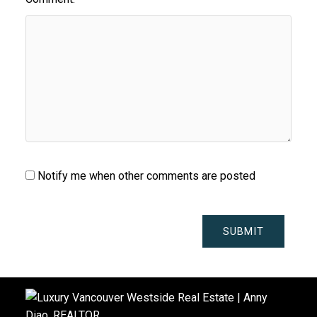
Notify me when other comments are posted
SUBMIT