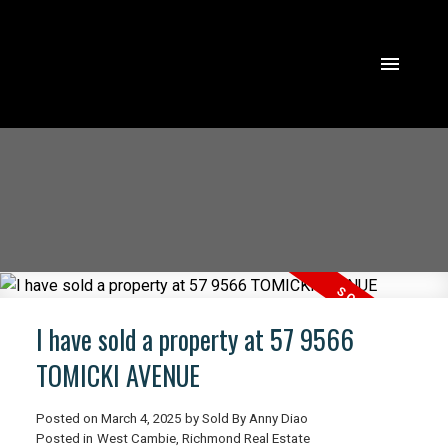
I have sold a property at 57 9566
TOMICKI AVENUE
Posted on
March 4, 2025
by
Sold By Anny Diao
ACTIVE
SOLD
Posted in
West Cambie, Richmond Real Estate