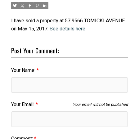
I have sold a property at 57 9566 TOMICKI AVENUE
on May 15, 2017.
See details here
Post Your Comment:
Your Name:
Your Email:
Your email will not be published
Comment: