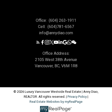
Office:
(604) 263-1911
Cell:
(604)781-6567
info@annydiao.com
Office Address:
2105 West 38th Avenue
Vancouver, BC, V6M 1R8
© 2026 Luxury Vancouver Westside Real Estate | Anny Diao,
REALTOR. All rights reserved. |
Privacy Policy
|
Real Estate Websites by myRealPage