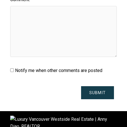
Notify me when other comments are posted
SUBMIT