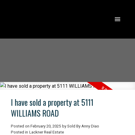
I have sold a property at 5111
WILLIAMS ROAD
Posted on
February 20, 2025
by
Sold By Anny Diao
ACTIVE
SOLD
Posted in
Lackner Real Estate