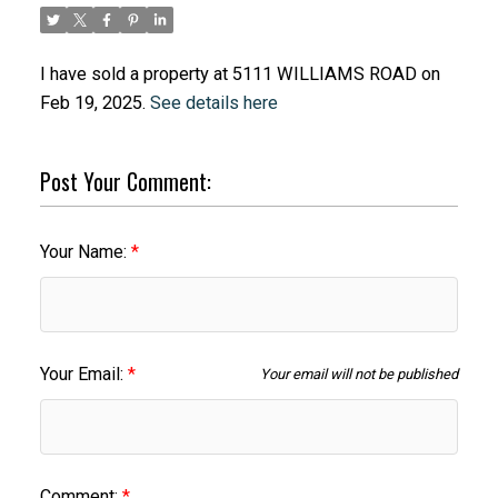
I have sold a property at 5111 WILLIAMS ROAD on
Feb 19, 2025.
See details here
Post Your Comment:
Your Name:
Your Email:
Your email will not be published
Comment: