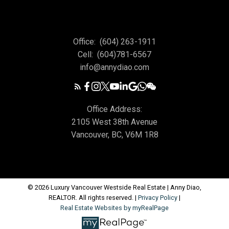
Office:
(604) 263-1911
Cell:
(604)781-6567
info@annydiao.com
Office Address:
2105 West 38th Avenue
Vancouver, BC, V6M 1R8
© 2026 Luxury Vancouver Westside Real Estate | Anny Diao,
REALTOR. All rights reserved. |
Privacy Policy
|
Real Estate Websites by myRealPage