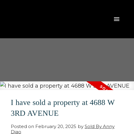
I have sold a property at 4688 W
3RD AVENUE
Posted on
February 20, 2025
by
Sold By Anny
Diao
ACTIVE
SOLD