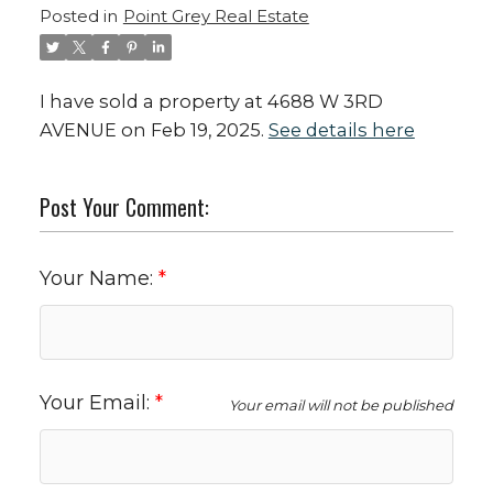
Posted in
Point Grey Real Estate
I have sold a property at 4688 W 3RD
AVENUE on Feb 19, 2025.
See details here
Post Your Comment:
Your Name:
Your Email:
Your email will not be published