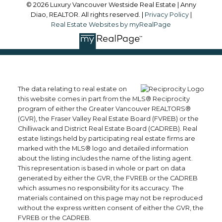
© 2026 Luxury Vancouver Westside Real Estate | Anny
Diao, REALTOR. All rights reserved. |
Privacy Policy
|
Real Estate Websites by myRealPage
The data relating to real estate on
this website comes in part from the MLS® Reciprocity
program of either the Greater Vancouver REALTORS®
(GVR), the Fraser Valley Real Estate Board (FVREB) or the
Chilliwack and District Real Estate Board (CADREB). Real
estate listings held by participating real estate firms are
marked with the MLS® logo and detailed information
about the listing includes the name of the listing agent.
This representation is based in whole or part on data
generated by either the GVR, the FVREB or the CADREB
which assumes no responsibility for its accuracy. The
materials contained on this page may not be reproduced
without the express written consent of either the GVR, the
FVREB or the CADREB.