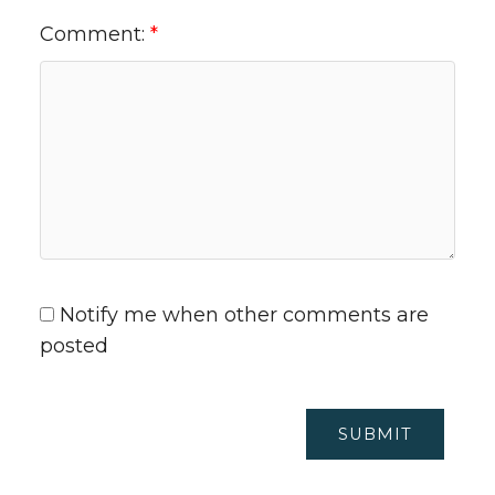
Comment:
Notify me when other comments are
posted
SUBMIT