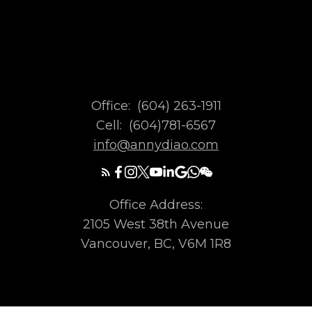
Office:
(604) 263-1911
Cell:
(604)781-6567
info@annydiao.com
Office Address:
2105 West 38th Avenue
Vancouver, BC, V6M 1R8