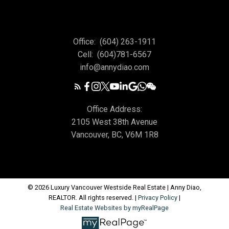
Office:
(604) 263-1911
Cell:
(604)781-6567
info@annydiao.com
Office Address:
2105 West 38th Avenue
Vancouver, BC, V6M 1R8
© 2026 Luxury Vancouver Westside Real Estate | Anny Diao,
REALTOR. All rights reserved. |
Privacy Policy
|
Real Estate Websites by myRealPage