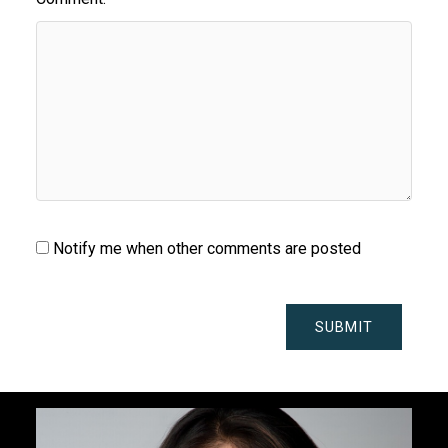
Notify me when other comments are posted
SUBMIT