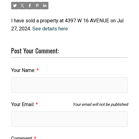
I have sold a property at 4397 W 16 AVENUE on Jul
27, 2024.
See details here
Post Your Comment:
Your Name:
Your Email:
Your email will not be published
Comment: