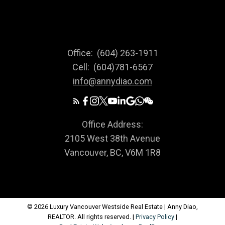
Office:
(604) 263-1911
Cell:
(604)781-6567
info@annydiao.com
Office Address:
2105 West 38th Avenue
Vancouver, BC, V6M 1R8
© 2026 Luxury Vancouver Westside Real Estate | Anny Diao,
REALTOR. All rights reserved. |
Privacy Policy
|