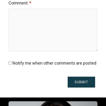
Comment:
Notify me when other comments are posted
SUBMIT