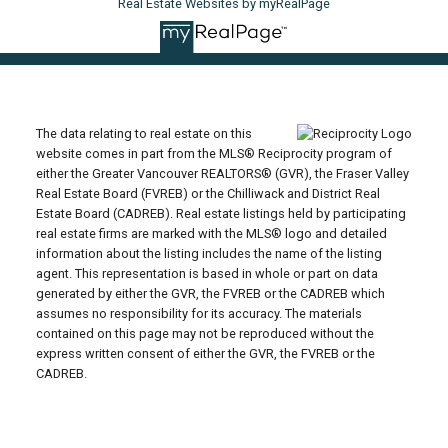
Real Estate Websites by myRealPage
The data relating to real estate on this
website comes in part from the MLS® Reciprocity program of
either the Greater Vancouver REALTORS® (GVR), the Fraser Valley
Real Estate Board (FVREB) or the Chilliwack and District Real
Estate Board (CADREB). Real estate listings held by participating
real estate firms are marked with the MLS® logo and detailed
information about the listing includes the name of the listing
agent. This representation is based in whole or part on data
generated by either the GVR, the FVREB or the CADREB which
assumes no responsibility for its accuracy. The materials
contained on this page may not be reproduced without the
express written consent of either the GVR, the FVREB or the
CADREB.