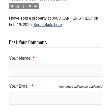
I have sold a property at 3980 CARTIER STREET on
Feb 19, 2025.
See details here
Post Your Comment:
Your Name:
Your Email:
Your email will not be published