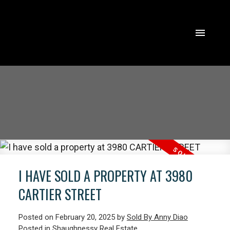
I HAVE SOLD A PROPERTY AT 3980
CARTIER STREET
Posted on
February 20, 2025
by
Sold By Anny Diao
ACTIVE
SOLD
Posted in
Shaughnessy Real Estate