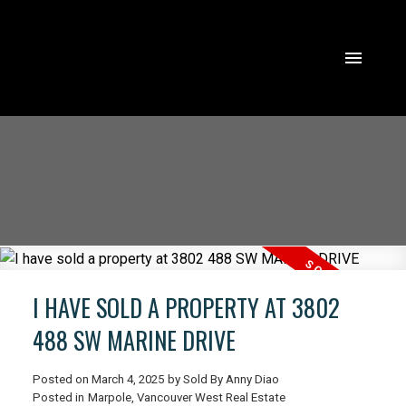
I HAVE SOLD A PROPERTY AT 3802
488 SW MARINE DRIVE
Posted on
March 4, 2025
by
Sold By Anny Diao
ACTIVE
SOLD
Posted in
Marpole, Vancouver West Real Estate