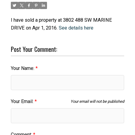
I have sold a property at 3802 488 SW MARINE
DRIVE on Apr 1, 2016.
See details here
Post Your Comment:
Your Name:
Your Email:
Your email will not be published
Comment: