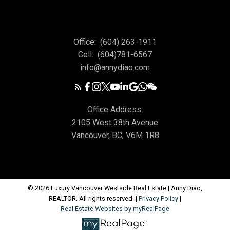
Office:
(604) 263-1911
Cell:
(604)781-6567
info@annydiao.com
Office Address:
2105 West 38th Avenue
Vancouver, BC, V6M 1R8
© 2026 Luxury Vancouver Westside Real Estate | Anny Diao,
REALTOR. All rights reserved. |
Privacy Policy
|
Real Estate Websites by myRealPage