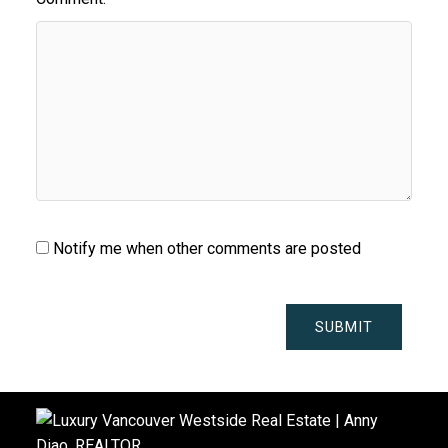
Notify me when other comments are posted
SUBMIT