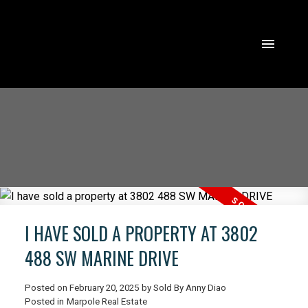
I HAVE SOLD A PROPERTY AT 3802
488 SW MARINE DRIVE
Posted on
February 20, 2025
by
Sold By Anny Diao
ACTIVE
SOLD
Posted in
Marpole Real Estate