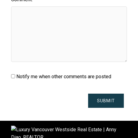
Notify me when other comments are posted
SUBMIT