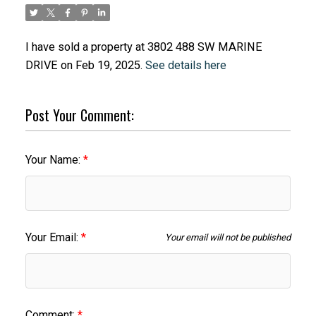
I have sold a property at 3802 488 SW MARINE
DRIVE on Feb 19, 2025.
See details here
Post Your Comment:
Your Name:
Your Email:
Your email will not be published
Comment: