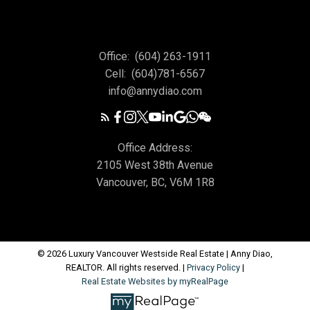
Office:
(604) 263-1911
Cell:
(604)781-6567
info@annydiao.com
Office Address:
2105 West 38th Avenue
Vancouver, BC, V6M 1R8
© 2026 Luxury Vancouver Westside Real Estate | Anny Diao,
REALTOR. All rights reserved. |
Privacy Policy
|
Real Estate Websites by myRealPage