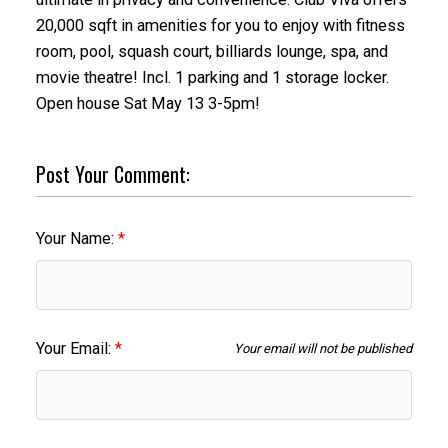
20,000 sqft in amenities for you to enjoy with fitness
room, pool, squash court, billiards lounge, spa, and
movie theatre! Incl. 1 parking and 1 storage locker.
Open house Sat May 13 3-5pm!
Post Your Comment:
Your Name:
Your Email:
Your email will not be published