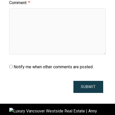
Comment:
Notify me when other comments are posted
SUBMIT