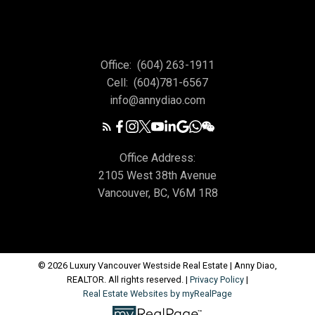
Office:
(604) 263-1911
Cell:
(604)781-6567
info@annydiao.com
Office Address:
2105 West 38th Avenue
Vancouver, BC, V6M 1R8
© 2026 Luxury Vancouver Westside Real Estate | Anny Diao,
REALTOR. All rights reserved. |
Privacy Policy
|
Real Estate Websites by myRealPage