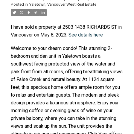
Posted in
Yaletown, Vancouver West Real Estate
ACTIVE
SOLD
I have sold a property at 2503 1438 RICHARDS ST in
Vancouver on May 8, 2023.
See details here
Welcome to your dream condo! This stunning 2-
bedroom and den unit in Yaletown boasts a
southwest facing protected view of the water and
park front from all rooms, offering breathtaking views
of False Creek and natural beauty. At 1124 square
feet, this spacious home offers ample room for you
to relax and entertain guests. The modern and sleek
design provides a luxurious atmosphere. Enjoy your
morning coffee or evening glass of wine on your
private balcony, where you can take in the stunning
views and soak up the sun. The unit provides the
ultimate in privacy and convenience. Club Viva offers