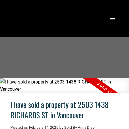
I have sold a property at 2503 1438
RICHARDS ST in Vancouver
Posted on
February 14, 2025
by
Sold By Anny Diao