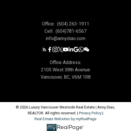
Office:
(604) 263-1911
Cell:
(604)781-6567
info@annydiao.com
Office Address:
2105 West 38th Avenue
Vancouver, BC, V6M 1R8
© 2026 Luxury Vancouver Westside Real Estate | Anny Diao,
REALTOR. All rights reserved. |
Privacy Policy
|
Real Estate Websites by myRealPage