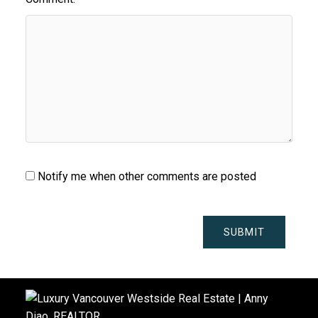
Notify me when other comments are posted
SUBMIT