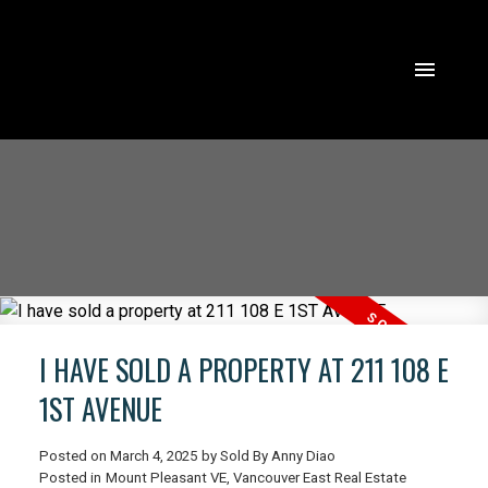
I HAVE SOLD A PROPERTY AT 211 108 E
1ST AVENUE
Posted on
March 4, 2025
by
Sold By Anny Diao
ACTIVE
SOLD
Posted in
Mount Pleasant VE, Vancouver East Real Estate