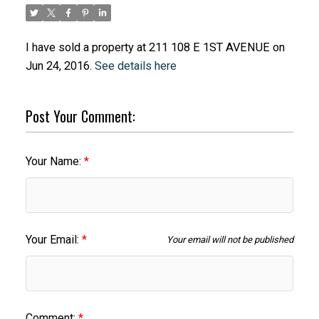
I have sold a property at 211 108 E 1ST AVENUE on
Jun 24, 2016.
See details here
Post Your Comment:
Your Name:
Your Email:
Your email will not be published
Comment: