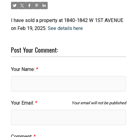
I have sold a property at 1840-1842 W 1ST AVENUE
on Feb 19, 2025.
See details here
Post Your Comment:
Your Name:
Your Email:
Your email will not be published
Comment: