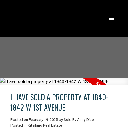
I HAVE SOLD A PROPERTY AT 1840-
1842 W 1ST AVENUE
Posted on
February 19, 2025
by
Sold By Anny Diao
ACTIVE
SOLD
Posted in
Kitsilano Real Estate