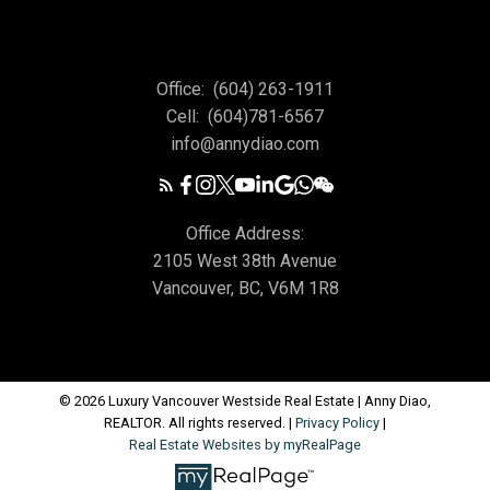
Office:
(604) 263-1911
Cell:
(604)781-6567
info@annydiao.com
Office Address:
2105 West 38th Avenue
Vancouver, BC, V6M 1R8
© 2026 Luxury Vancouver Westside Real Estate | Anny Diao,
REALTOR. All rights reserved. |
Privacy Policy
|
Real Estate Websites by myRealPage