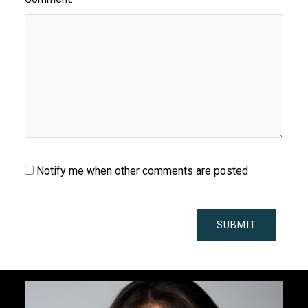
Notify me when other comments are posted
SUBMIT