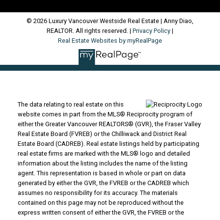
© 2026 Luxury Vancouver Westside Real Estate | Anny Diao,
REALTOR. All rights reserved. |
Privacy Policy
|
Real Estate Websites by myRealPage
The data relating to real estate on this
website comes in part from the MLS® Reciprocity program of
either the Greater Vancouver REALTORS® (GVR), the Fraser Valley
Real Estate Board (FVREB) or the Chilliwack and District Real
Estate Board (CADREB). Real estate listings held by participating
real estate firms are marked with the MLS® logo and detailed
information about the listing includes the name of the listing
agent. This representation is based in whole or part on data
generated by either the GVR, the FVREB or the CADREB which
assumes no responsibility for its accuracy. The materials
contained on this page may not be reproduced without the
express written consent of either the GVR, the FVREB or the