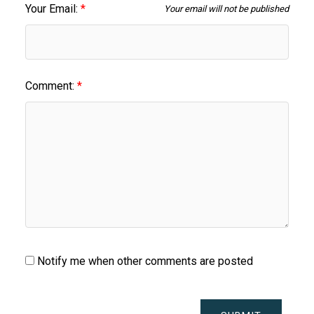
Your Email:
Your email will not be published
Comment:
Notify me when other comments are posted