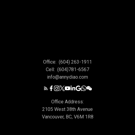
Office:
(604) 263-1911
Cell:
(604)781-6567
info@annydiao.com
Office Address:
2105 West 38th Avenue
Vancouver, BC, V6M 1R8