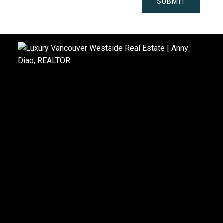
SUBMIT