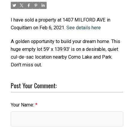
I have sold a property at 1407 MILFORD AVE in
Coquitlam on Feb 6, 2021.
See details here
A golden opportunity to build your dream home. This
huge empty lot 59' x 139.93' is on a desirable, quiet
cul-de-sac location nearby Como Lake and Park.
Don't miss out.
Post Your Comment:
Your Name: