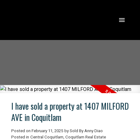
I have sold a property at 1407 MILFORD
AVE in Coquitlam
Posted on
February 11, 2025
by
Sold By Anny Diao
Posted in
Central Coquitlam, Coquitlam Real Estate
ACTIVE
SOLD