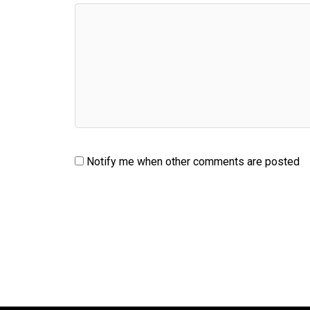
Notify me when other comments are posted