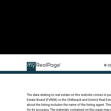
© 20
The data relating to real estate on this website comes in 
Estate Board (FVREB) or the Chilliwack and District Real Es
about the listing includes the name of the listing agent. T
for its accuracy. The materials contained on this page may