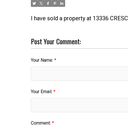
I have sold a property at 13336 CRE
Post Your Comment:
Your Name:
Your Email:
Comment: