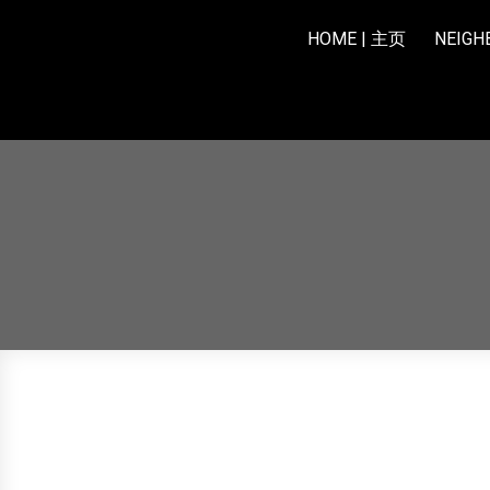
HOME | 主页
NEIG