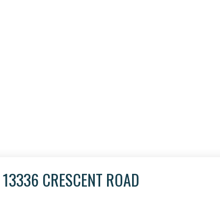
T 13336 CRESCENT ROAD