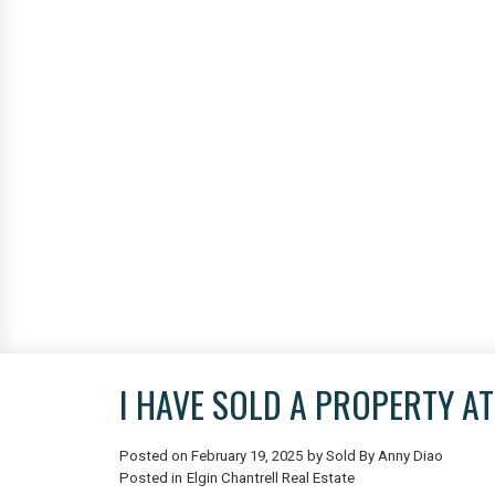
I HAVE SOLD A PROPERTY A
Posted on
February 19, 2025
by
Sold By Anny Diao
Posted in
Elgin Chantrell Real Estate