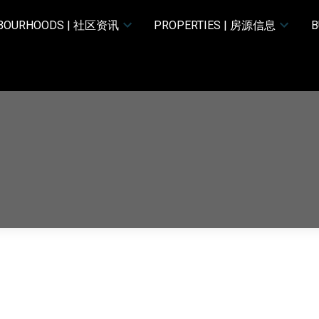
HBOURHOODS | 社区资讯
PROPERTIES | 房源信息
B