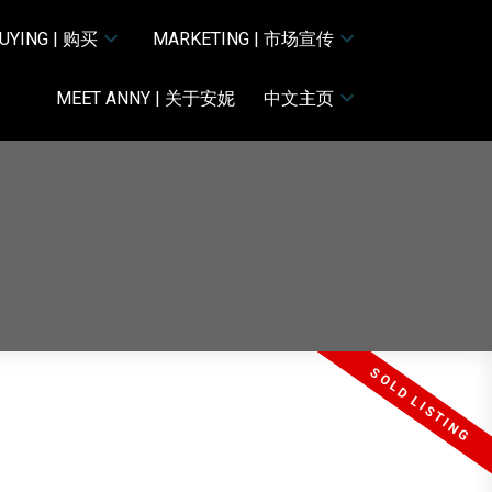
UYING | 购买
MARKETING | 市场宣传
MEET ANNY | 关于安妮
中文主页