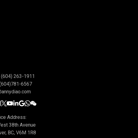
(604) 263-1911
(604)781-6567
@annydiao.com
ice Address:
est 38th Avenue
ver, BC, V6M 1R8