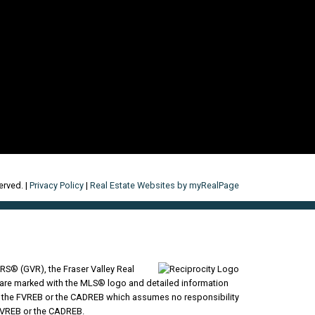
erved. |
Privacy Policy
|
Real Estate Websites by myRealPage
RS® (GVR), the Fraser Valley Real
ms are marked with the MLS® logo and detailed information
VR, the FVREB or the CADREB which assumes no responsibility
 FVREB or the CADREB.