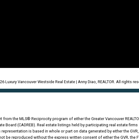
26 Luxury Vancouver Westside Real Estate | Anny Diao, REALTOR. All rights res
part from the MLS® Reciprocity program of either the Greater Vancouver REALTO
tate Board (CADREB). Real estate listings held by participating real estate fir
his representation is based in whole or part on data generated by either the G
 not be reproduced without the express written consent of either the GVR, the