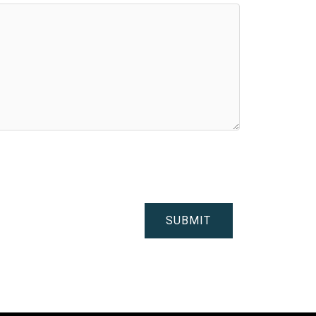
SUBMIT