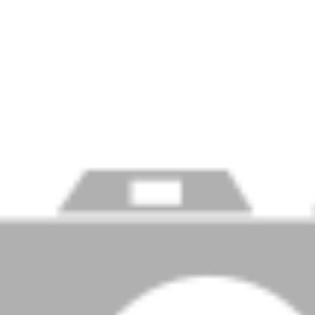
Price