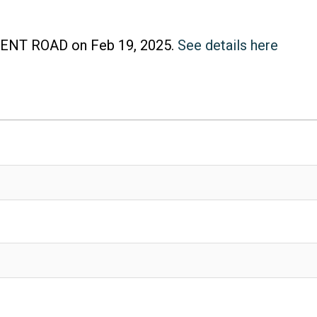
SCENT ROAD on Feb 19, 2025.
See details here