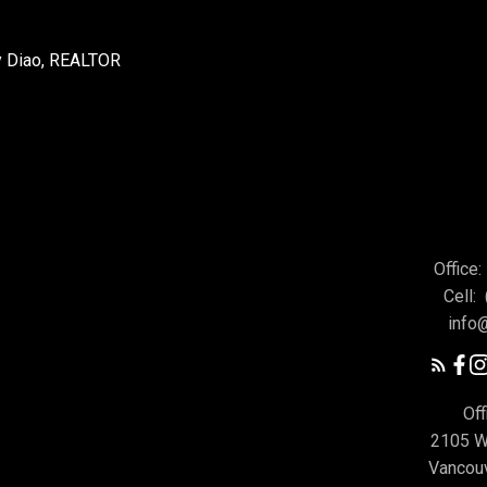
Office:
Cell:
info
Off
2105 W
Vancou