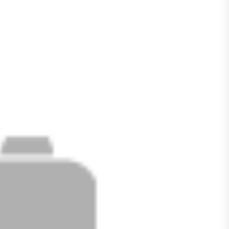
ACTIVE
SOLD
Filters