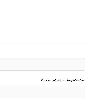
Your email will not be published