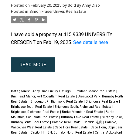
Posted on
February 20, 2025
by
Sold By Anny Diao
Posted in
Simon Fraser Univer. Real Estate
I have sold a property at 415 9339 UNIVERSITY
CRESCENT on Feb 19, 2025.
See details here
READ
Categories:
Anny Diao Luxury Listings
|
Birchland Manor Real Estate
|
Birchland Manor, Port Coquitlam Real Estate
|
Brentwood Park, Burnaby North
Real Estate
|
Bridgeport RI, Richmond Real Estate
|
Brighouse Real Estate
|
Brighouse South Real Estate
|
Brighouse South, Richmond Real Estate
|
Brighouse, Richmond Real Estate
|
Burke Mountain Real Estate
|
Burke
Mountain, Coquitlam Real Estate
|
Burnaby Lake Real Estate
|
Burnaby Lake,
Burnaby South Real Estate
|
Cambie Real Estate
|
Cambie 走廊
|
Cambie,
Vancouver West Real Estate
|
Cape Horn Real Estate
|
Cape Horn, Coquitlam
Real Estate
|
Capitol Hill BN, Burnaby North Real Estate
|
Central Abbotsford