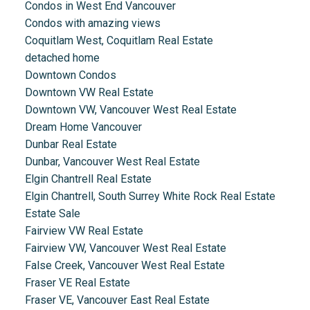
Condos in West End Vancouver
Condos with amazing views
Coquitlam West, Coquitlam Real Estate
detached home
Downtown Condos
Downtown VW Real Estate
Downtown VW, Vancouver West Real Estate
Dream Home Vancouver
Dunbar Real Estate
Dunbar, Vancouver West Real Estate
Elgin Chantrell Real Estate
Elgin Chantrell, South Surrey White Rock Real Estate
Estate Sale
Fairview VW Real Estate
Fairview VW, Vancouver West Real Estate
False Creek, Vancouver West Real Estate
Fraser VE Real Estate
Fraser VE, Vancouver East Real Estate