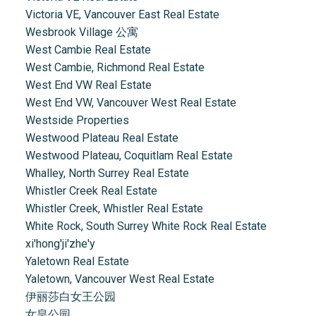
Victoria VE, Vancouver East Real Estate
Wesbrook Village 公寓
West Cambie Real Estate
West Cambie, Richmond Real Estate
West End VW Real Estate
West End VW, Vancouver West Real Estate
Westside Properties
Westwood Plateau Real Estate
Westwood Plateau, Coquitlam Real Estate
Whalley, North Surrey Real Estate
Whistler Creek Real Estate
Whistler Creek, Whistler Real Estate
White Rock, South Surrey White Rock Real Estate
xi'hong'ji'zhe'y
Yaletown Real Estate
Yaletown, Vancouver West Real Estate
伊丽莎白女王公园
女皇公园