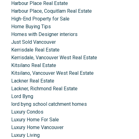
Harbour Place Real Estate
Harbour Place, Coquitlam Real Estate
High-End Property for Sale
Home Buying Tips
Homes with Designer interiors
Just Sold Vancouver
Kerrisdale Real Estate
Kerrisdale, Vancouver West Real Estate
Kitsilano Real Estate
Kitsilano, Vancouver West Real Estate
Lackner Real Estate
Lackner, Richmond Real Estate
Lord Byng
lord byng school catchment homes
Luxury Condos
Luxury Home For Sale
Luxury Home Vancouver
Luxury Living