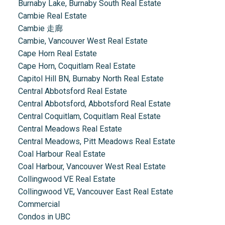
Burnaby Lake, Burnaby South Real Estate
Cambie Real Estate
Cambie 走廊
Cambie, Vancouver West Real Estate
Cape Horn Real Estate
Cape Horn, Coquitlam Real Estate
Capitol Hill BN, Burnaby North Real Estate
Central Abbotsford Real Estate
Central Abbotsford, Abbotsford Real Estate
Central Coquitlam, Coquitlam Real Estate
Central Meadows Real Estate
Central Meadows, Pitt Meadows Real Estate
Coal Harbour Real Estate
Coal Harbour, Vancouver West Real Estate
Collingwood VE Real Estate
Collingwood VE, Vancouver East Real Estate
Commercial
Condos in UBC