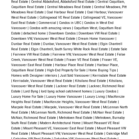
Real Estate
|
Central Abbotsford, Abbotsford Real Estate
|
Central Coquitlam,
Coquitlam Real Estate
|
Central Meadows Real Estate
|
Central Meadows, Pitt
Meadows Real Estate
|
Coal Harbour Real Estate
|
Coal Harbour, Vancouver
West Real Estate
|
Collingwood VE Real Estate
|
Collingwood VE, Vancouver
East Real Estate
|
Commercial
|
Condos in UBC
|
Condos in West End
Vancouver
|
Condos with amazing views
|
Coquitlam West, Coquitlam Real
ACTIVE
SOLD
Estate
|
detached home
|
Downtown Condos
|
Downtown VW Real Estate
|
Downtown VW, Vancouver West Real Estate
|
Dream Home Vancouver
|
Dunbar Real Estate
|
Dunbar, Vancouver West Real Estate
|
Elgin Chantrell
Real Estate
|
Elgin Chantrell, South Surrey White Rock Real Estate
|
Estate Sale
|
Fairview VW Real Estate
|
Fairview VW, Vancouver West Real Estate
|
False
Creek, Vancouver West Real Estate
|
Fraser VE Real Estate
|
Fraser VE,
Vancouver East Real Estate
|
Harbour Place Real Estate
|
Harbour Place,
Coquitlam Real Estate
|
High-End Property for Sale
|
Home Buying Tips
|
Homes with Designer interiors
|
Just Sold Vancouver
|
Kerrisdale Real Estate
|
Kerrisdale, Vancouver West Real Estate
|
Kitsilano Real Estate
|
Kitsilano,
Vancouver West Real Estate
|
Lackner Real Estate
|
Lackner, Richmond Real
Estate
|
Lord Byng
|
lord byng school catchment homes
|
Luxury Condos
|
Luxury Home For Sale
|
Luxury Home Vancouver
|
Luxury Living
|
MacKenzie
Heights Real Estate
|
MacKenzie Heights, Vancouver West Real Estate
|
Marpole Real Estate
|
Marpole, Vancouver West Real Estate
|
McLennan North
Real Estate
|
McLennan North, Richmond Real Estate
|
McNair Real Estate
|
McNair, Richmond Real Estate
|
Metrotown Real Estate
|
Metrotown, Burnaby
South Real Estate
|
Modern Architectural Home
|
Mount Pleasant VE Real
Estate
|
Mount Pleasant VE, Vancouver East Real Estate
|
Mount Pleasant VW
Real Estate
|
Mount Pleasant VW, Vancouver West Real Estate
|
Oakridge Mall
|
Oakridge VW Real Estate
|
Oakridge VW, Vancouver West Real Estate
|