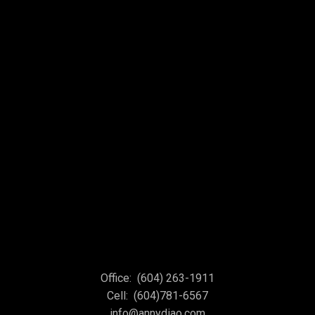
Office:
(604) 263-1911
Cell:
(604)781-6567
info@annydiao.com