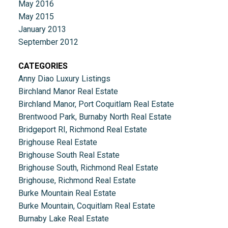
May 2016
May 2015
January 2013
September 2012
CATEGORIES
Anny Diao Luxury Listings
Birchland Manor Real Estate
Birchland Manor, Port Coquitlam Real Estate
Brentwood Park, Burnaby North Real Estate
Bridgeport RI, Richmond Real Estate
Brighouse Real Estate
Brighouse South Real Estate
Brighouse South, Richmond Real Estate
Brighouse, Richmond Real Estate
Burke Mountain Real Estate
Burke Mountain, Coquitlam Real Estate
Burnaby Lake Real Estate