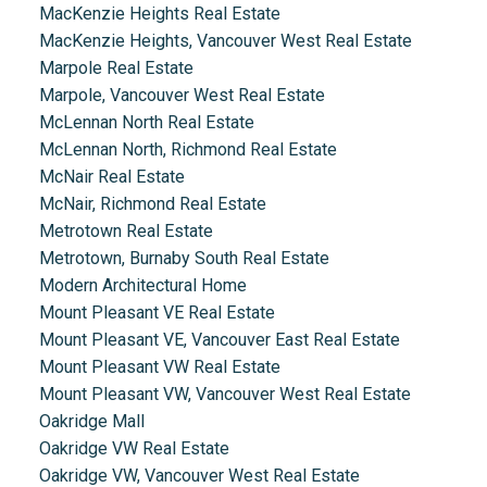
MacKenzie Heights Real Estate
MacKenzie Heights, Vancouver West Real Estate
Marpole Real Estate
Marpole, Vancouver West Real Estate
McLennan North Real Estate
McLennan North, Richmond Real Estate
McNair Real Estate
McNair, Richmond Real Estate
Metrotown Real Estate
Metrotown, Burnaby South Real Estate
Modern Architectural Home
Mount Pleasant VE Real Estate
Mount Pleasant VE, Vancouver East Real Estate
Mount Pleasant VW Real Estate
Mount Pleasant VW, Vancouver West Real Estate
Oakridge Mall
Oakridge VW Real Estate
Oakridge VW, Vancouver West Real Estate