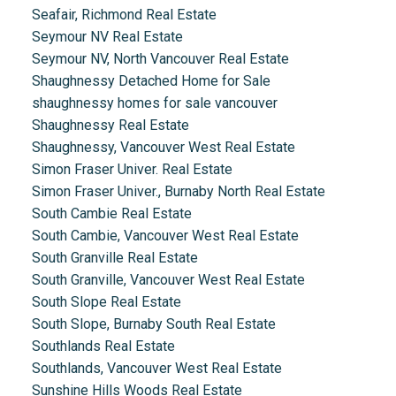
Seafair, Richmond Real Estate
Seymour NV Real Estate
Seymour NV, North Vancouver Real Estate
Shaughnessy Detached Home for Sale
shaughnessy homes for sale vancouver
Shaughnessy Real Estate
Shaughnessy, Vancouver West Real Estate
Simon Fraser Univer. Real Estate
Simon Fraser Univer., Burnaby North Real Estate
South Cambie Real Estate
South Cambie, Vancouver West Real Estate
South Granville Real Estate
South Granville, Vancouver West Real Estate
South Slope Real Estate
South Slope, Burnaby South Real Estate
Southlands Real Estate
Southlands, Vancouver West Real Estate
Sunshine Hills Woods Real Estate