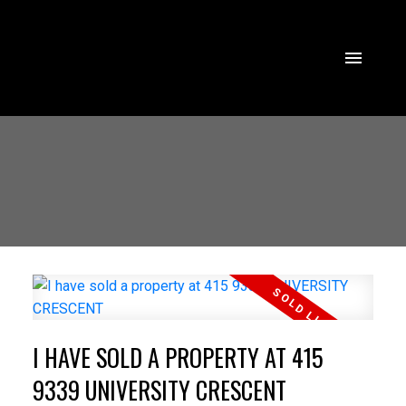
I HAVE SOLD A PROPERTY AT 415
9339 UNIVERSITY CRESCENT