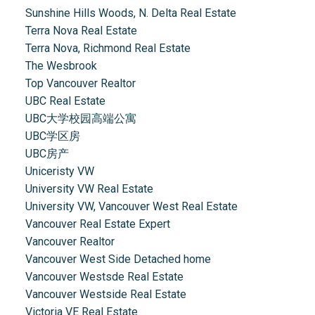
Sunshine Hills Woods, N. Delta Real Estate
Terra Nova Real Estate
Terra Nova, Richmond Real Estate
The Wesbrook
Top Vancouver Realtor
UBC Real Estate
UBC大学校园高端公寓
UBC学区房
UBC房产
Uniceristy VW
University VW Real Estate
University VW, Vancouver West Real Estate
Vancouver Real Estate Expert
Vancouver Realtor
Vancouver West Side Detached home
Vancouver Westsde Real Estate
Vancouver Westside Real Estate
Victoria VE Real Estate