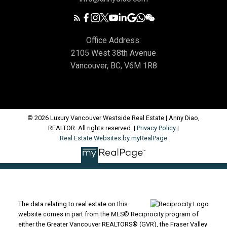
Office Address:
2105 West 38th Avenue
Vancouver, BC, V6M 1R8
© 2026 Luxury Vancouver Westside Real Estate | Anny Diao,
REALTOR. All rights reserved. |
Privacy Policy
|
Real Estate Websites by myRealPage
The data relating to real estate on this
website comes in part from the MLS® Reciprocity program of
either the Greater Vancouver REALTORS® (GVR), the Fraser Valley