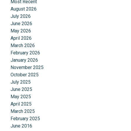
Most Recent
August 2026
July 2026
June 2026
May 2026
April 2026
March 2026
February 2026
January 2026
November 2025
October 2025
July 2025
June 2025
May 2025
April 2025
March 2025
February 2025
June 2016