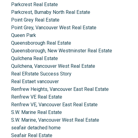
Parkcrest Real Estate
Parkcrest, Burnaby North Real Estate
Point Grey Real Estate
Point Grey, Vancouver West Real Estate
Queen Park
Queensborough Real Estate
Queensborough, New Westminster Real Estate
Quilchena Real Estate
Quilchena, Vancouver West Real Estate
Real ERstate Success Story
Real Estaet vancouver
Renfrew Heights, Vancouver East Real Estate
Renfrew VE Real Estate
Renfrew VE, Vancouver East Real Estate
S.W. Marine Real Estate
S.W. Marine, Vancouver West Real Estate
seafair detached home
Seafair Real Estate