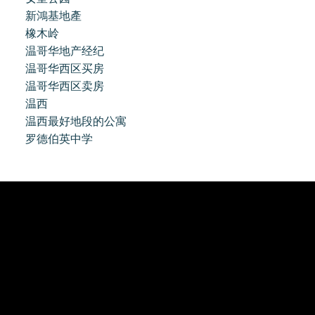
新鴻基地產
橡木岭
温哥华地产经纪
温哥华西区买房
温哥华西区卖房
温西
温西最好地段的公寓
罗德伯英中学