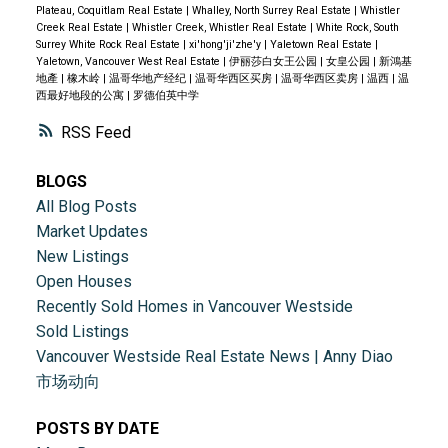
Plateau, Coquitlam Real Estate
|
Whalley, North Surrey Real Estate
|
Whistler
Creek Real Estate
|
Whistler Creek, Whistler Real Estate
|
White Rock, South
Surrey White Rock Real Estate
|
xi'hong'ji'zhe'y
|
Yaletown Real Estate
|
Yaletown, Vancouver West Real Estate
|
伊丽莎白女王公园
|
女皇公园
|
新鴻基
地產
|
橡木岭
|
温哥华地产经纪
|
温哥华西区买房
|
温哥华西区卖房
|
温西
|
温
西最好地段的公寓
|
罗德伯英中学
RSS
BLOGS
All Blog Posts
Market Updates
New Listings
Open Houses
Recently Sold Homes in Vancouver Westside
Sold Listings
Vancouver Westside Real Estate News | Anny Diao
市场动向
POSTS BY DATE