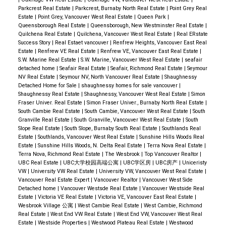
Parkcrest Real Estate
|
Parkcrest, Burnaby North Real Estate
|
Point Grey Real
Estate
|
Point Grey, Vancouver West Real Estate
|
Queen Park
|
Queensborough Real Estate
|
Queensborough, New Westminster Real Estate
|
Quilchena Real Estate
|
Quilchena, Vancouver West Real Estate
|
Real ERstate
Success Story
|
Real Estaet vancouver
|
Renfrew Heights, Vancouver East Real
Estate
|
Renfrew VE Real Estate
|
Renfrew VE, Vancouver East Real Estate
|
S.W. Marine Real Estate
|
S.W. Marine, Vancouver West Real Estate
|
seafair
detached home
|
Seafair Real Estate
|
Seafair, Richmond Real Estate
|
Seymour
NV Real Estate
|
Seymour NV, North Vancouver Real Estate
|
Shaughnessy
Detached Home for Sale
|
shaughnessy homes for sale vancouver
|
Shaughnessy Real Estate
|
Shaughnessy, Vancouver West Real Estate
|
Simon
Fraser Univer. Real Estate
|
Simon Fraser Univer., Burnaby North Real Estate
|
South Cambie Real Estate
|
South Cambie, Vancouver West Real Estate
|
South
Granville Real Estate
|
South Granville, Vancouver West Real Estate
|
South
Slope Real Estate
|
South Slope, Burnaby South Real Estate
|
Southlands Real
Estate
|
Southlands, Vancouver West Real Estate
|
Sunshine Hills Woods Real
Estate
|
Sunshine Hills Woods, N. Delta Real Estate
|
Terra Nova Real Estate
|
Terra Nova, Richmond Real Estate
|
The Wesbrook
|
Top Vancouver Realtor
|
UBC Real Estate
|
UBC大学校园高端公寓
|
UBC学区房
|
UBC房产
|
Uniceristy
VW
|
University VW Real Estate
|
University VW, Vancouver West Real Estate
|
Vancouver Real Estate Expert
|
Vancouver Realtor
|
Vancouver West Side
Detached home
|
Vancouver Westsde Real Estate
|
Vancouver Westside Real
Estate
|
Victoria VE Real Estate
|
Victoria VE, Vancouver East Real Estate
|
Wesbrook Village 公寓
|
West Cambie Real Estate
|
West Cambie, Richmond
Real Estate
|
West End VW Real Estate
|
West End VW, Vancouver West Real
Estate
|
Westside Properties
|
Westwood Plateau Real Estate
|
Westwood